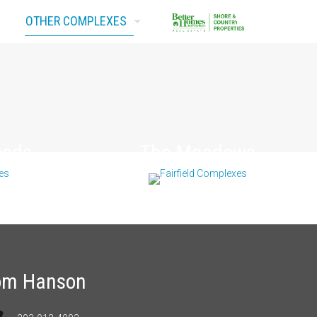
OTHER COMPLEXES
Contact Us
oods
The Meadows
om Hanson