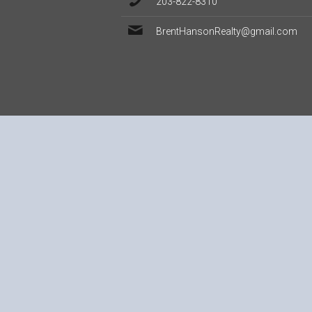
203-822-8310
BrentHansonRealty@gmail.com