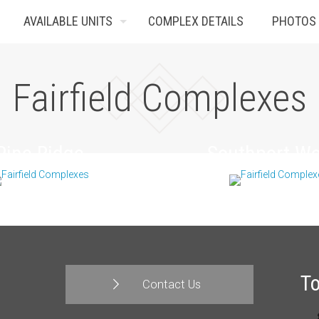
AVAILABLE UNITS
COMPLEX DETAILS
PHOTOS
Fairfield Complexes
Pine Ridge
Southport W
T
Contact Us