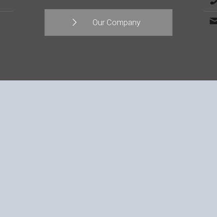
Our Company