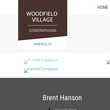
HOME
Mosswood
Woodfield Village
Brent Hanson