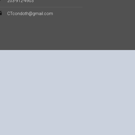
203-912-4903
CTcondoth@gmail.com